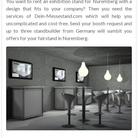
You want to rent an exhibition stand for Nuremberg with a
design that fits to your company? Then you need the
services of Dein-Messestand.com which will help you
uncomplicated and cost-free. Send your booth request and
up to three standbuilder from Germany will sumbit you
offers for your fairstand in Nuremberg.