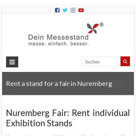
Dein
Messes
Messebau
&
Messestände
für
Ihren
Rent a stand for a fair in Nuremberg
Messeauftritt.
Nuremberg Fair: Rent individual
Exhibition Stands