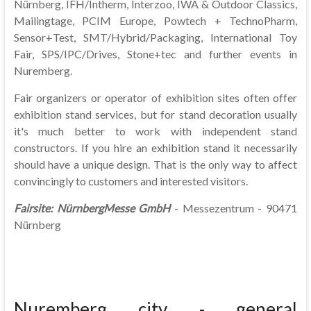
Nürnberg, IFH/Intherm, Interzoo, IWA & Outdoor Classics,
Mailingtage, PCIM Europe, Powtech + TechnoPharm,
Sensor+Test, SMT/Hybrid/Packaging, International Toy
Fair, SPS/IPC/Drives, Stone+tec and further events in
Nuremberg.
Fair organizers or operator of exhibition sites often offer
exhibition stand services, but for stand decoration usually
it's much better to work with independent stand
constructors. If you hire an exhibition stand it necessarily
should have a unique design. That is the only way to affect
convincingly to customers and interested visitors.
Fairsite:
NürnbergMesse GmbH
- Messezentrum - 90471
Nürnberg
Nuremberg city - general