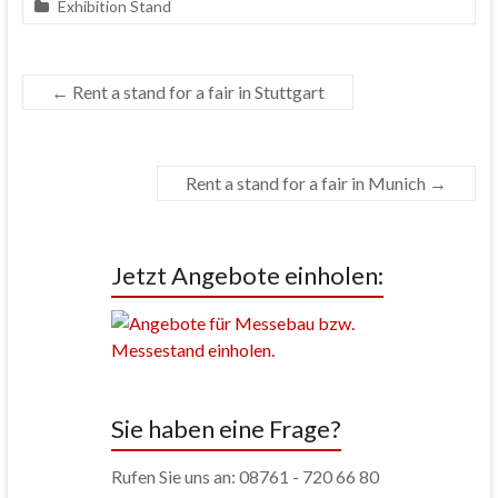
Exhibition Stand
←
Rent a stand for a fair in Stuttgart
Rent a stand for a fair in Munich
→
Jetzt Angebote einholen:
Sie haben eine Frage?
Rufen Sie uns an: 08761 - 720 66 80