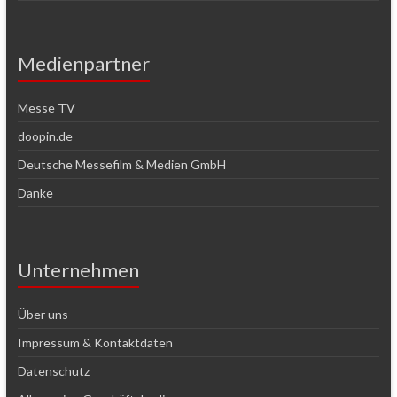
Medienpartner
Messe TV
doopin.de
Deutsche Messefilm & Medien GmbH
Danke
Unternehmen
Über uns
Impressum & Kontaktdaten
Datenschutz