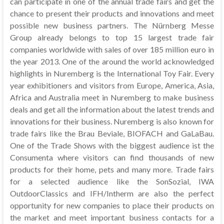
can participate in one of the annual trade fairs and get the
chance to present their products and innovations and meet
possible new business partners. The Nürnberg Messe
Group already belongs to top 15 largest trade fair
companies worldwide with sales of over 185 million euro in
the year 2013. One of the around the world acknowledged
highlights in Nuremberg is the International Toy Fair. Every
year exhibitioners and visitors from Europe, America, Asia,
Africa and Australia meet in Nuremberg to make business
deals and get all the information about the latest trends and
innovations for their business. Nuremberg is also known for
trade fairs like the Brau Beviale, BIOFACH and GaLaBau.
One of the Trade Shows with the biggest audience ist the
Consumenta where visitors can find thousands of new
products for their home, pets and many more. Trade fairs
for a selected audience like the SonSozial, IWA
OutdoorClassics and IFH/Intherm are also the perfect
opportunity for new companies to place their products on
the market and meet important business contacts for a