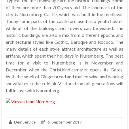
Typical for the townscape are the historic buildings. Some
of them are more than 700 years old. The landmark of the
city is Nuremberg Castle, which was built in the medieval.
Today some parts of the castle are used as a youth hostel,
while all of the buildings and Towers can be visited. The
historic buildings are also a mix from different epochs and
architectural styles like Gothic, Baroque and Rococo. The
many details of each style attract architecture as well as
artfans, which spent their holidays in Nuremberg. The best
time for a visit to Nuremberg is in November and
December when the Christkindlesmarkt opens its Gates.
With the smell of Gingerbread and mulled wine and dancing
snowflakes in the cold air Visitors from all generations will
fall in love with Nuremberg.
DeinService
6. September 2017