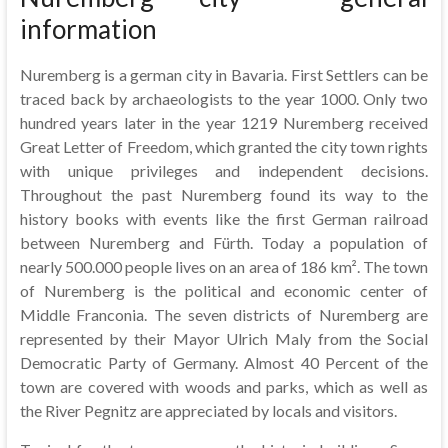
information
Nuremberg is a german city in Bavaria. First Settlers can be
traced back by archaeologists to the year 1000. Only two
hundred years later in the year 1219 Nuremberg received
Great Letter of Freedom, which granted the city town rights
with unique privileges and independent decisions.
Throughout the past Nuremberg found its way to the
history books with events like the first German railroad
between Nuremberg and Fürth. Today a population of
nearly 500.000 people lives on an area of 186 km². The town
of Nuremberg is the political and economic center of
Middle Franconia. The seven districts of Nuremberg are
represented by their Mayor Ulrich Maly from the Social
Democratic Party of Germany. Almost 40 Percent of the
town are covered with woods and parks, which as well as
the River Pegnitz are appreciated by locals and visitors.