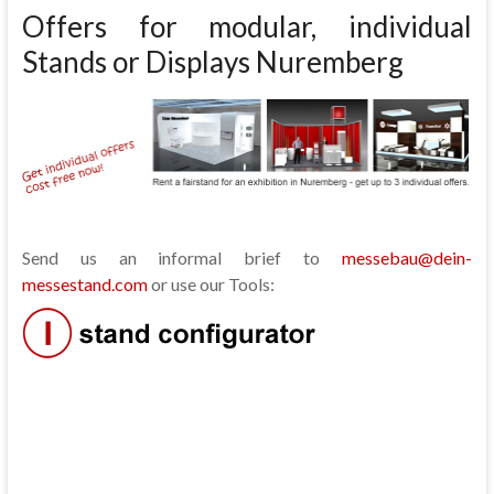
Offers for modular, individual
Stands or Displays Nuremberg
Send us an informal brief to
messebau@dein-
messestand.com
or use our Tools: