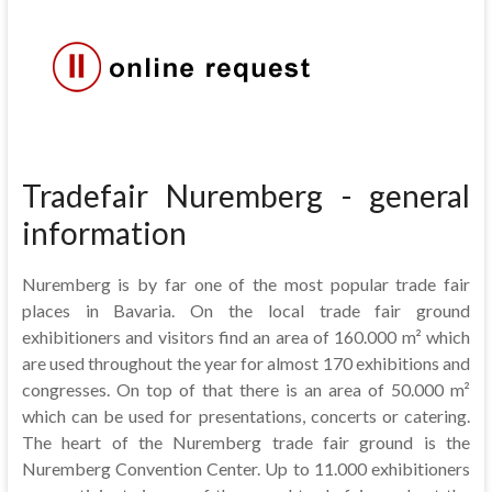
Tradefair Nuremberg - general
information
Nuremberg is by far one of the most popular trade fair
places in Bavaria. On the local trade fair ground
exhibitioners and visitors find an area of 160.000 m² which
are used throughout the year for almost 170 exhibitions and
congresses. On top of that there is an area of 50.000 m²
which can be used for presentations, concerts or catering.
The heart of the Nuremberg trade fair ground is the
Nuremberg Convention Center. Up to 11.000 exhibitioners