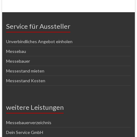
Service für Aussteller
Unverbindliches Angebot einholen
Messebau
Messebauer
Messestand mieten
Messestand Kosten
weitere Leistungen
Messebauerverzeichnis
Dein Service GmbH