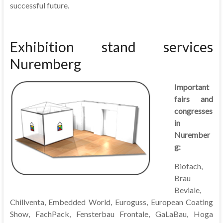
successful future.
Exhibition stand services
Nuremberg
Important
fairs and
congresses
in
Nurember
g:
Biofach,
Brau
Beviale,
Chillventa, Embedded World, Euroguss, European Coating
Show, FachPack, Fensterbau Frontale, GaLaBau, Hoga