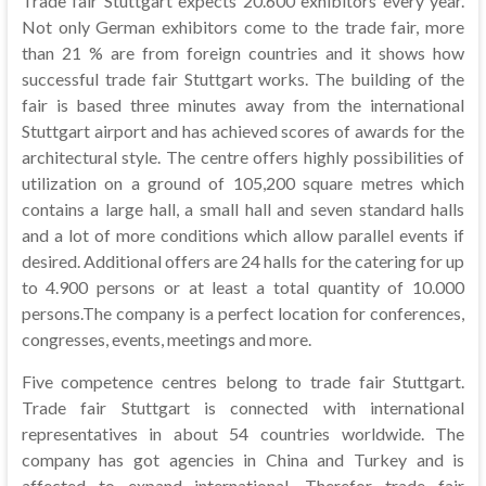
Trade fair Stuttgart expects 20.600 exhibitors every year.
Not only German exhibitors come to the trade fair, more
than 21 % are from foreign countries and it shows how
successful trade fair Stuttgart works. The building of the
fair is based three minutes away from the international
Stuttgart airport and has achieved scores of awards for the
architectural style. The centre offers highly possibilities of
utilization on a ground of 105,200 square metres which
contains a large hall, a small hall and seven standard halls
and a lot of more conditions which allow parallel events if
desired. Additional offers are 24 halls for the catering for up
to 4.900 persons or at least a total quantity of 10.000
persons.The company is a perfect location for conferences,
congresses, events, meetings and more.
Five competence centres belong to trade fair Stuttgart.
Trade fair Stuttgart is connected with international
representatives in about 54 countries worldwide. The
company has got agencies in China and Turkey and is
affected to expand international. Therefor trade fair