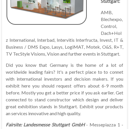
Stuttgart:
AMB,
Blechexpo,
Control,
Dach+Hol
z International, Interbad, Intervitis Interfructa, Invest, IT &
Business / DMS Expo, Lasys, LogiMAT, Motek, O&S, R+T,
TV TecStyle Visions, Vision and further events in Stuttgart.
Did you know that Germany is the home of a lot of
worldwide leading fairs? It's a perfect place to to connet
with international investors and decision makers. If you
exhibit here you should request offers about 6-9 month
before. Mostly you get a better price if you ask earlier. Get
connected to stand constructor which design and deliver
great exhibition stands in Stuttgart. Exhibit your products
an services innovative and high quality.
Fairsite:
Landesmesse Stuttgart GmbH
- Messepiazza 1 -