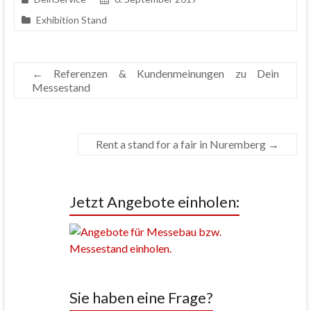
Exhibition Stand
←
Referenzen & Kundenmeinungen zu Dein
Messestand
Rent a stand for a fair in Nuremberg
→
Jetzt Angebote einholen:
Sie haben eine Frage?