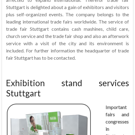
Stuttgart is delighted about a gain of exhibitors and visitors
plus self-organized events. The company belongs to the
leading international trade fairs worldwide. The service of
trade fair Stuttgart contains cash mashines, child care,
church service and the trade fair shop and also an afterwork
service with a visit of the city and its environment is
included. For further information the headquarter of trade
fair Stuttgart has to be contacted.
Exhibition stand services
Stuttgart
Important
fairs and
congresses
in