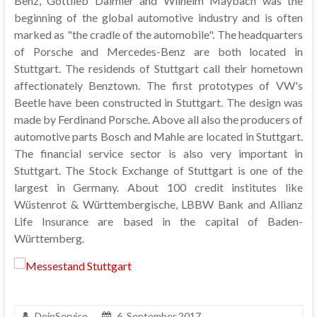
Benz, Gottlieb Daimler and Wilhelm Maybach was the
beginning of the global automotive industry and is often
marked as "the cradle of the automobile". The headquarters
of Porsche and Mercedes-Benz are both located in
Stuttgart. The residends of Stuttgart call their hometown
affectionately Benztown. The first prototypes of VW's
Beetle have been constructed in Stuttgart. The design was
made by Ferdinand Porsche. Above all also the producers of
automotive parts Bosch and Mahle are located in Stuttgart.
The financial service sector is also very important in
Stuttgart. The Stock Exchange of Stuttgart is one of the
largest in Germany. About 100 credit institutes like
Wüstenrot & Württembergische, LBBW Bank and Allianz
Life Insurance are based in the capital of Baden-
Württemberg.
DeinService
6. September 2017