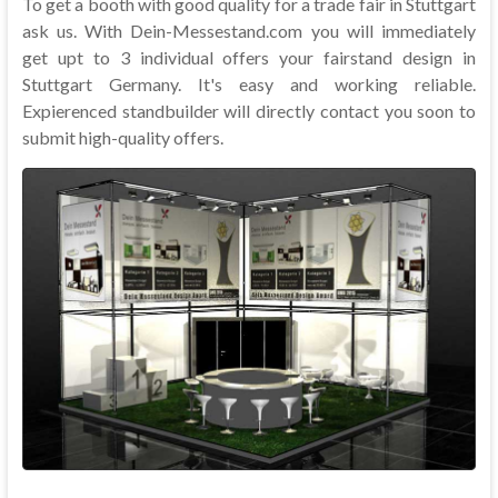
To get a booth with good quality for a trade fair in Stuttgart
ask us. With Dein-Messestand.com you will immediately
get upt to 3 individual offers your fairstand design in
Stuttgart Germany. It's easy and working reliable.
Expierenced standbuilder will directly contact you soon to
submit high-quality offers.