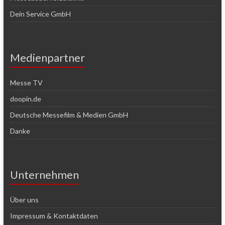
Dein Service GmbH
Medienpartner
Messe TV
doopin.de
Deutsche Messefilm & Medien GmbH
Danke
Unternehmen
Über uns
Impressum & Kontaktdaten