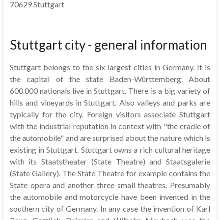
70629 Stuttgart
Stuttgart city - general information
Stuttgart belongs to the six largest cities in Germany. It is
the capital of the state Baden-Württemberg. About
600.000 nationals live in Stuttgart. There is a big variety of
hills and vineyards in Stuttgart. Also valleys and parks are
typically for the city. Foreign visitors associate Stuttgart
with the industrial reputation in context with "the cradle of
the automobile" and are surprised about the nature which is
existing in Stuttgart. Stuttgart owns a rich cultural heritage
with its Staatstheater (State Theatre) and Staatsgalerie
(State Gallery). The State Theatre for example contains the
State opera and another three small theatres. Presumably
the automobile and motorcycle have been invented in the
southern city of Germany. In any case the invention of Karl