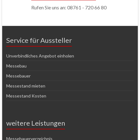
Rufen Sie uns an: 08761 - 720 66 80
Service für Aussteller
Unverbindliches Angebot einholen
Messebau
Messebauer
Messestand mieten
Messestand Kosten
weitere Leistungen
Messebauerverzeichnis