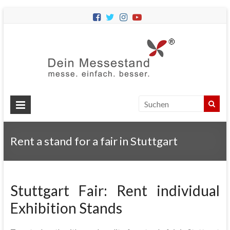
Dein
Messes
Messebau
&
Messestände
für
Ihren
Rent a stand for a fair in Stuttgart
Messeauftritt.
Stuttgart Fair: Rent individual
Exhibition Stands