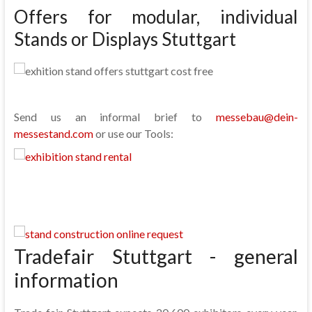
Offers for modular, individual
Stands or Displays Stuttgart
Send us an informal brief to
messebau@dein-
messestand.com
or use our Tools:
Tradefair Stuttgart - general
information