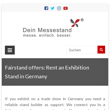
Dein
Messes
Messebau
&
Messestände
für
Ihren
Fairstand offers: Rent an Exhibition
Messeauftritt.
Stand in Germany
If you exhibit on a trade show in Germany you need a
reliable stand builder as support. We connect you to a