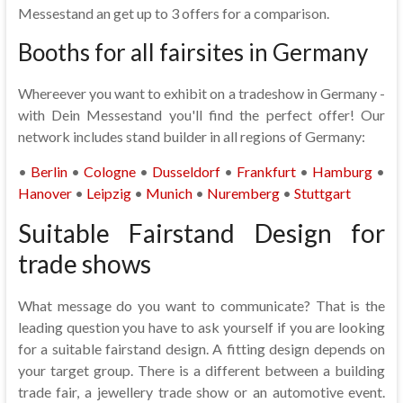
Messestand an get up to 3 offers for a comparison.
Booths for all fairsites in Germany
Whereever you want to exhibit on a tradeshow in Germany -
with Dein Messestand you'll find the perfect offer! Our
network includes stand builder in all regions of Germany:
•
Berlin
•
Cologne
•
Dusseldorf
•
Frankfurt
•
Hamburg
•
Hanover
•
Leipzig
•
Munich
•
Nuremberg
•
Stuttgart
Suitable Fairstand Design for
trade shows
What message do you want to communicate? That is the
leading question you have to ask yourself if you are looking
for a suitable fairstand design. A fitting design depends on
your target group. There is a different between a building
trade fair, a jewellery trade show or an automotive event.