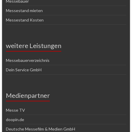
Messebauer
Messestand mieten
Messestand Kosten
weitere Leistungen
Messebauerverzeichnis
Dein Service GmbH
Medienpartner
Messe TV
doopin.de
Deutsche Messefilm & Medien GmbH