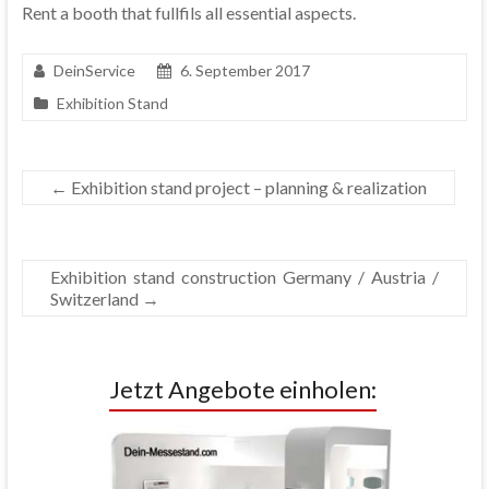
Rent a booth that fullfils all essential aspects.
DeinService
6. September 2017
Exhibition Stand
←
Exhibition stand project – planning & realization
Exhibition stand construction Germany / Austria /
Switzerland
→
Jetzt Angebote einholen: