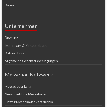
Danke
Unternehmen
Über uns
Impressum & Kontaktdaten
Datenschutz
Allgemeine Geschäftsbedingungen
Messebau Netzwerk
Messebauer Login
Neuanmeldung Messebauer
Eintrag Messebauer Verzeichnis