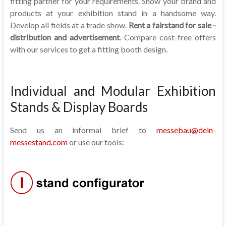
fitting partner for your requirements. Show your brand and
products at your exhibition stand in a handsome way.
Develop all fields at a trade show.
Rent a fairstand for sale -
distribution and advertisement
. Compare cost-free offers
with our services to get a fitting booth design.
Individual and Modular Exhibition
Stands & Display Boards
Send us an informal brief to
messebau@dein-
messestand.com
or use our tools: