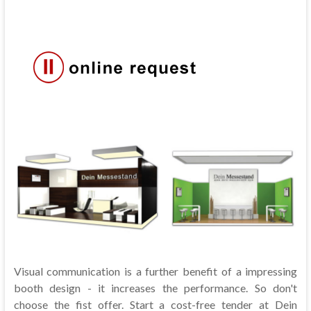
Visual communication is a further benefit of a impressing
booth design - it increases the performance. So don't
choose the fist offer. Start a cost-free tender at Dein