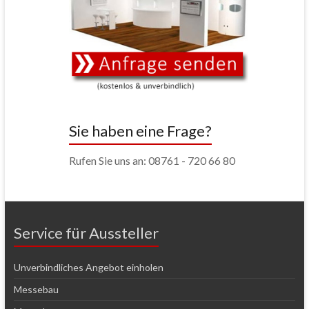
Sie haben eine Frage?
Rufen Sie uns an: 08761 - 720 66 80
Service für Aussteller
Unverbindliches Angebot einholen
Messebau