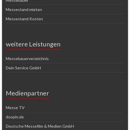
Messebauer
Messestand mieten
Messestand Kosten
weitere Leistungen
Messebauerverzeichnis
Dein Service GmbH
Medienpartner
Messe TV
doopin.de
Deutsche Messefilm & Medien GmbH