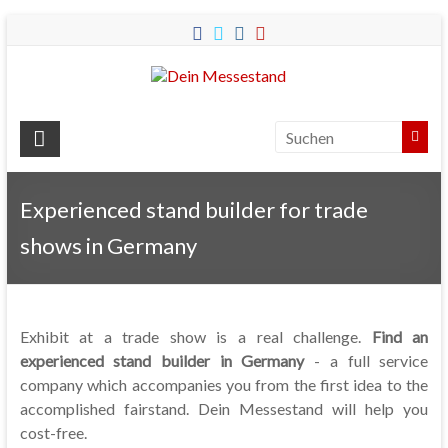
Dein
Messestand
Messebau
&
Experienced stand builder for trade
Messestände
shows in Germany
für
Ihren
Messeauftritt.
Exhibit at a trade show is a real challenge.
Find an
experienced stand builder in Germany
- a full service
company which accompanies you from the first idea to the
accomplished fairstand. Dein Messestand will help you
cost-free.