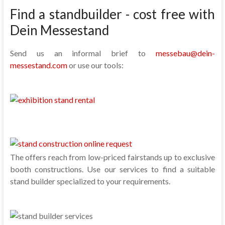
Find a standbuilder - cost free with
Dein Messestand
Send us an informal brief to
messebau@dein-
messestand.com
or use our tools:
The offers reach from low-priced fairstands up to exclusive
booth constructions. Use our services to find a suitable
stand builder specialized to your requirements.