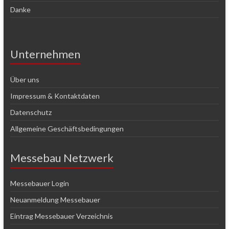
Danke
Unternehmen
Über uns
Impressum & Kontaktdaten
Datenschutz
Allgemeine Geschäftsbedingungen
Messebau Netzwerk
Messebauer Login
Neuanmeldung Messebauer
Eintrag Messebauer Verzeichnis