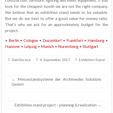
construction, furniture, lighting and event equipment. If you
look for the cheapest booth we are not the right company.
We believe that an exhibition stand needs to be valuable.
But we do our best to offer a good value-for-money ratio.
That's why we ask for an approximately budget for the
project.
•
Berlin
•
Cologne
•
Dusseldorf
•
Frankfurt
•
Hamburg
•
Hanover
•
Leipzig
•
Munich
•
Nuremberg
•
Stuttgart
DeinService
6. September 2017
Exhibition Stand
←
Messestandsysteme der Archimedes Solutions
GmbH
Exhibition stand project – planning & realization
→