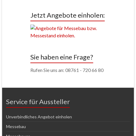
Jetzt Angebote einholen:
Sie haben eine Frage?
Rufen Sie uns an: 08761 - 720 66 80
Service für Aussteller
Unverbindliches Angebot einholen
Messebau