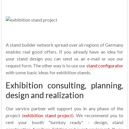
A stand builder network spread over all regions of Germany
enables real good offers. If you already have an idea for
your stand design you can send us an e-mail or use our
request form. The other way is to use our
stand configurator
with some basic ideas for exhibition stands.
Exhibition consulting, planning,
design and realization
Our service partner will support you in any phase of the
project (
exhibition stand project
). We recommend you to
rent your booth "turnkey ready" - design, stand